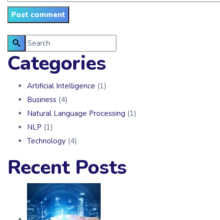
Categories
Artificial Intelligence
(1)
Business
(4)
Natural Language Processing
(1)
NLP
(1)
Technology
(4)
Recent Posts