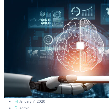
January 7, 2020
admin