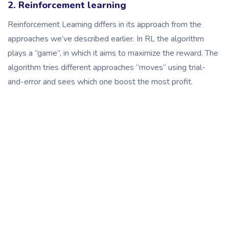
2. Reinforcement learning
Reinforcement Learning differs in its approach from the
approaches we’ve described earlier. In RL the algorithm
plays a “game”, in which it aims to maximize the reward. The
algorithm tries different approaches “moves” using trial-
and-error and sees which one boost the most profit.