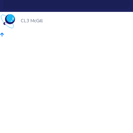
CL3 McGill