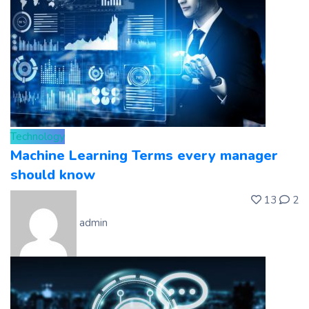
Technology
Machine Learning Terms every manager
should know
13
2
admin