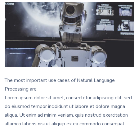
The most important use cases of Natural Language
Processing are:
Lorem ipsum dolor sit amet, consectetur adipiscing elit, sed
do eiusmod tempor incididunt ut labore et dolore magna
aliqua. Ut enim ad minim veniam, quis nostrud exercitation
ullamco laboris nisi ut aliquip ex ea commodo consequat.