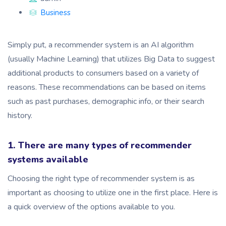
Business
Simply put, a recommender system is an AI algorithm
(usually Machine Learning) that utilizes Big Data to suggest
additional products to consumers based on a variety of
reasons. These recommendations can be based on items
such as past purchases, demographic info, or their search
history.
1. There are many types of recommender
systems available
Choosing the right type of recommender system is as
important as choosing to utilize one in the first place. Here is
a quick overview of the options available to you.