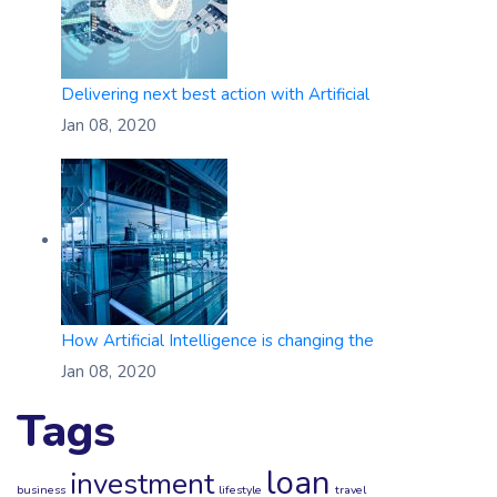
Delivering next best action with Artificial
Jan 08, 2020
How Artificial Intelligence is changing the
Jan 08, 2020
Tags
loan
investment
business
lifestyle
travel