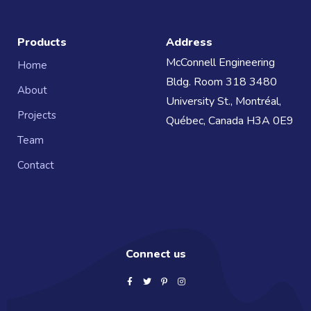
Products
Address
McConnell Engineering
Home
Bldg. Room 318 3480
About
University St., Montréal,
Projects
Québec, Canada H3A 0E9
Team
Contact
Connect us