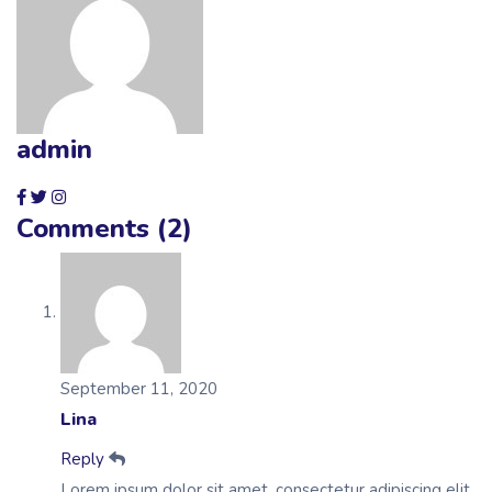
admin
Comments (2)
September 11, 2020
Lina
Reply
Lorem ipsum dolor sit amet, consectetur adipiscing elit,