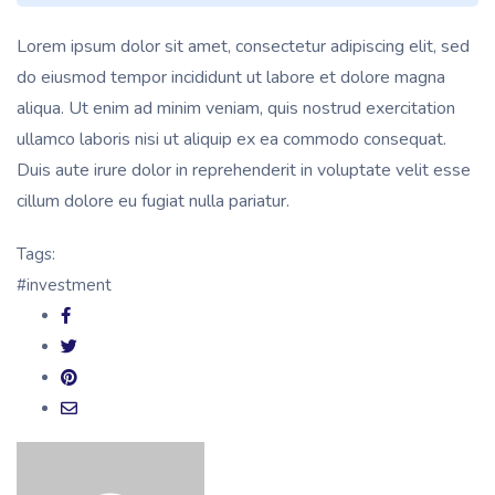
Lorem ipsum dolor sit amet, consectetur adipiscing elit, sed
do eiusmod tempor incididunt ut labore et dolore magna
aliqua. Ut enim ad minim veniam, quis nostrud exercitation
ullamco laboris nisi ut aliquip ex ea commodo consequat.
Duis aute irure dolor in reprehenderit in voluptate velit esse
cillum dolore eu fugiat nulla pariatur.
Tags:
#investment