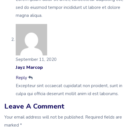
sed do eiusmod tempor incididunt ut labore et dolore
magna aliqua.
September 11, 2020
Jayz Marcop
Reply
Excepteur sint occaecat cupidatat non proident, sunt in
culpa qui officia deserunt mollit anim id est laborums.
Leave A Comment
Your email address will not be published. Required fields are
marked *