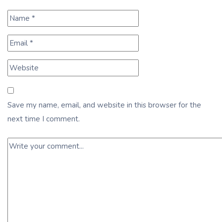
Save my name, email, and website in this browser for the
next time I comment.