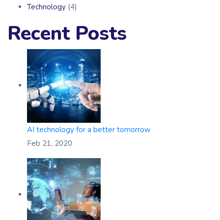
Technology
(4)
Recent Posts
AI technology for a better tomorrow
Feb 21, 2020