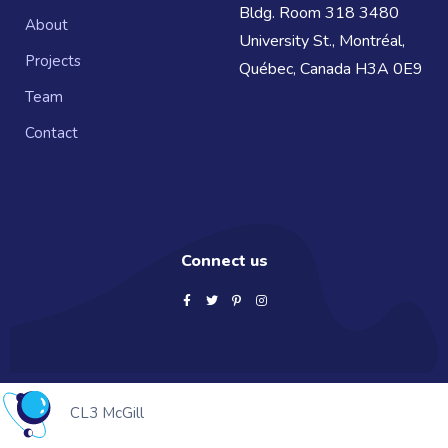
Bldg. Room 318 3480
About
University St., Montréal,
Projects
Québec, Canada H3A 0E9
Team
Contact
Connect us
CL3 McGill