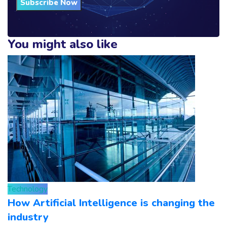
Subscribe Now
You might also like
Technology
How Artificial Intelligence is changing the
industry