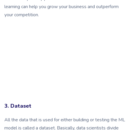
learning can help you grow your business and outperform
your competition.
3. Dataset
All the data that is used for either building or testing the ML
model is called a dataset. Basically, data scientists divide