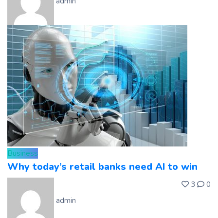
admin
Business
Why today’s retail banks need AI to win
3
0
admin