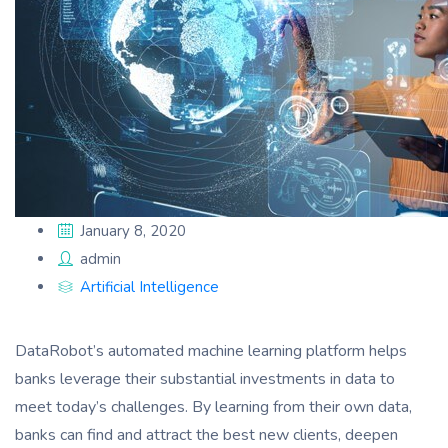
January 8, 2020
admin
Artificial Intelligence
DataRobot’s automated machine learning platform helps
banks leverage their substantial investments in data to
meet today’s challenges. By learning from their own data,
banks can find and attract the best new clients, deepen