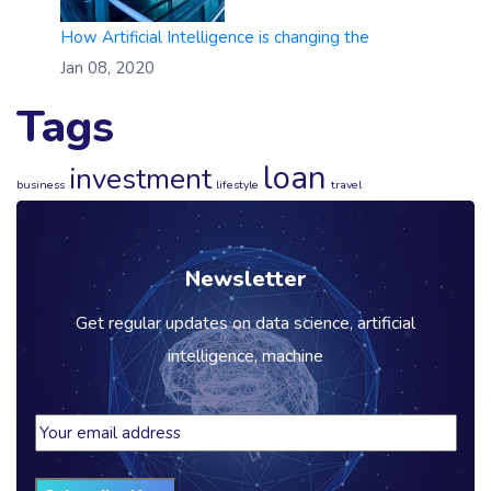
How Artificial Intelligence is changing the
Jan 08, 2020
Tags
loan
investment
business
lifestyle
travel
Newsletter
Get regular updates on data science, artificial
intelligence, machine