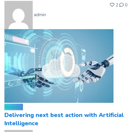
2
0
admin
Business
Delivering next best action with Artificial
Intelligence