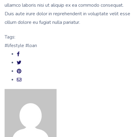
ullamco laboris nisi ut aliquip ex ea commodo consequat.
Duis aute irure dolor in reprehenderit in voluptate velit esse
cillum dolore eu fugiat nulla pariatur.
Tags:
#lifestyle
#loan