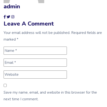
admin
Leave A Comment
Your email address will not be published. Required fields are
marked *
Save my name, email, and website in this browser for the
next time I comment.