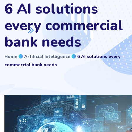
6 AI solutions
every commercial
bank needs
Home
Artificial Intelligence
6 AI solutions every
commercial bank needs