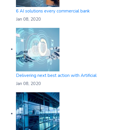
6 AI solutions every commercial bank
Jan 08, 2020
Delivering next best action with Artificial
Jan 08, 2020