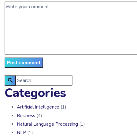
Categories
Artificial Intelligence
(1)
Business
(4)
Natural Language Processing
(1)
NLP
(1)