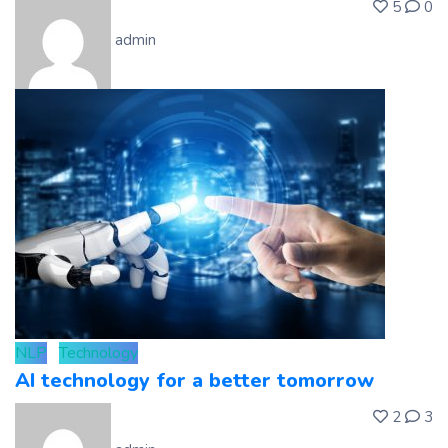
5
0
admin
NLP
Technology
AI technology for a better tomorrow
2
3