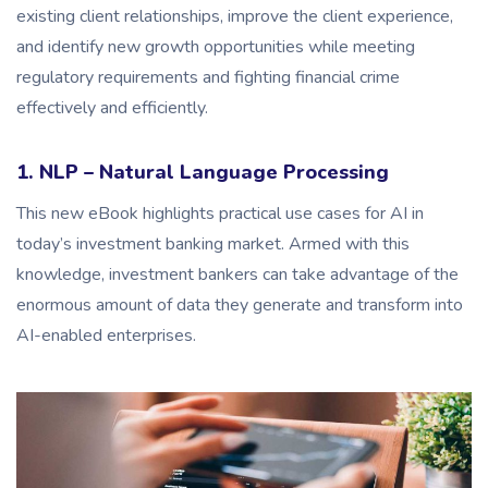
existing client relationships, improve the client experience,
and identify new growth opportunities while meeting
regulatory requirements and fighting financial crime
effectively and efficiently.
1. NLP – Natural Language Processing
This new eBook highlights practical use cases for AI in
today’s investment banking market. Armed with this
knowledge, investment bankers can take advantage of the
enormous amount of data they generate and transform into
AI-enabled enterprises.