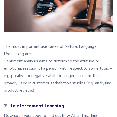
The most important use cases of Natural Language
Processing are:
Sentiment analysis aims to determine the attitude or
emotional reaction of a person with respect to some topic –
e.g. positive or negative attitude, anger, sarcasm. It is
broadly used in customer satisfaction studies (e.g. analyzing
product reviews).
2. Reinforcement learning
Download your copy to find out how AI and machine