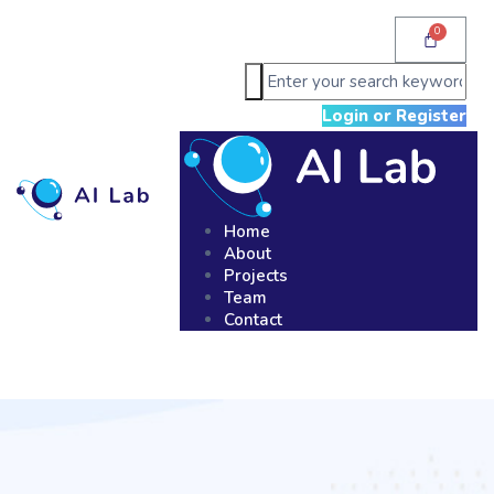
Login or Register
Home
About
Projects
Team
Contact