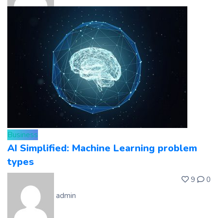
Business
AI Simplified: Machine Learning problem
types
9
0
admin