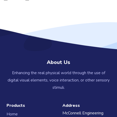
About Us
Enhancing the real physical world through the use of
digital visual elements, voice interaction, or other sensory
stimuli.
Products
Address
McConnell Engineering
Home