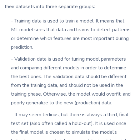
their datasets into three separate groups:
- Training data is used to train a model. It means that
ML model sees that data and learns to detect patterns
or determine which features are most important during
prediction.
- Validation data is used for tuning model parameters
and comparing different models in order to determine
the best ones. The validation data should be different
from the training data, and should not be used in the
training phase. Otherwise, the model would overfit, and
poorly generalize to the new (production) data.
- It may seem tedious, but there is always a third, final
test set (also often called a hold-out). It is used once
the final model is chosen to simulate the model’s