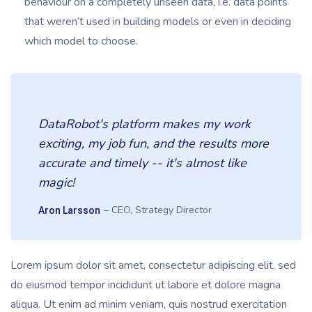
behaviour on a completely unseen data, i.e. data points
that weren’t used in building models or even in deciding
which model to choose.
DataRobot's platform makes my work
exciting, my job fun, and the results more
accurate and timely -- it's almost like
magic!
– CEO, Strategy Director
Aron Larsson
Lorem ipsum dolor sit amet, consectetur adipiscing elit, sed
do eiusmod tempor incididunt ut labore et dolore magna
aliqua. Ut enim ad minim veniam, quis nostrud exercitation